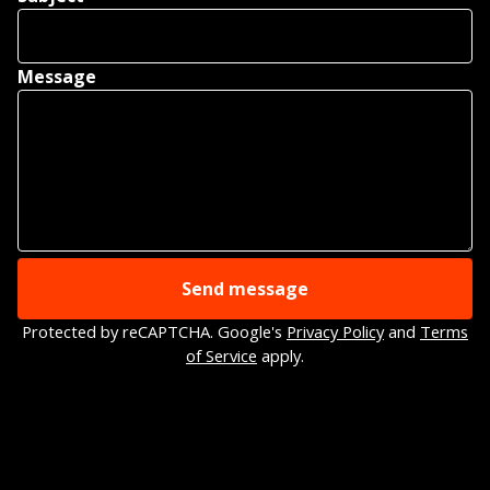
Message
Send message
Protected by reCAPTCHA. Google's
Privacy Policy
and
Terms
of Service
apply.