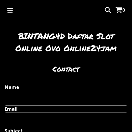
0
BINTANG4D Daftar Slot
Online Ovo Online24jam
Contact
Name
Email
Subject